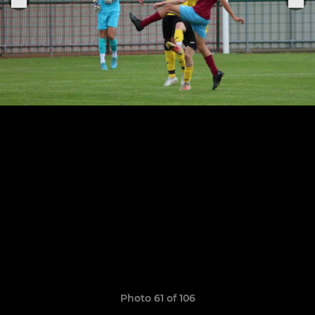
Photo 61 of 106