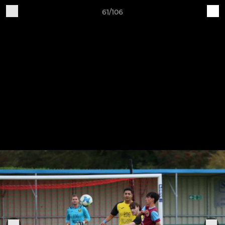
61/106