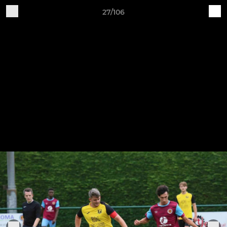
27/106