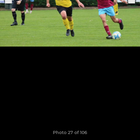
Photo 27 of 106