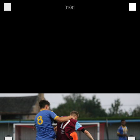
11/81