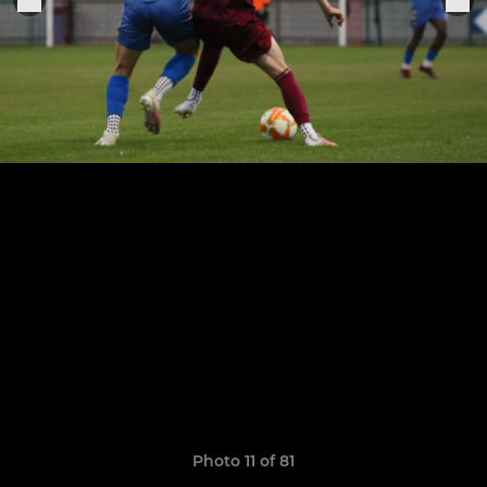
Photo 11 of 81