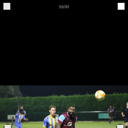
59/81