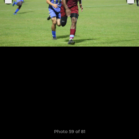
Photo 59 of 81