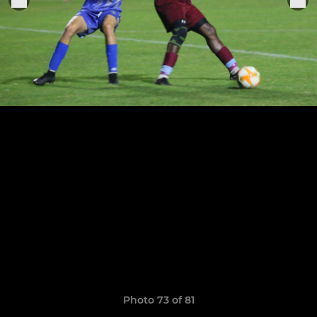
Photo 73 of 81