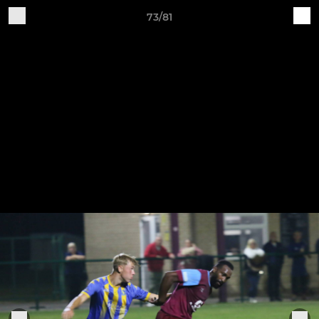
73/81